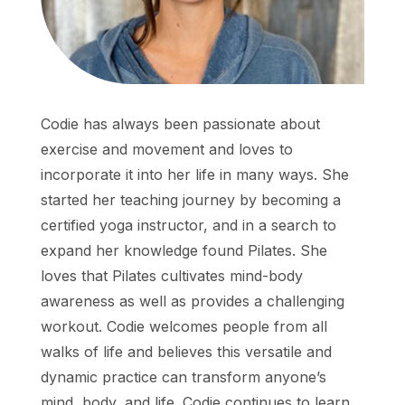
Codie has always been passionate about
exercise and movement and loves to
incorporate it into her life in many ways. She
started her teaching journey by becoming a
certified yoga instructor, and in a search to
expand her knowledge found Pilates. She
loves that Pilates cultivates mind-body
awareness as well as provides a challenging
workout. Codie welcomes people from all
walks of life and believes this versatile and
dynamic practice can transform anyone’s
mind, body, and life. Codie continues to learn