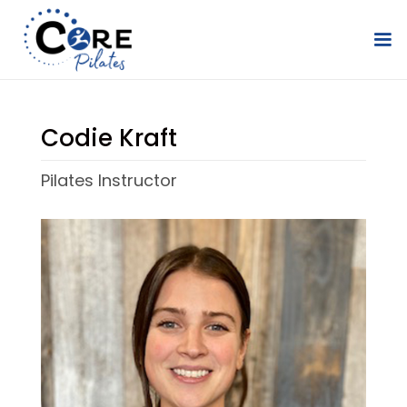
Codie Kraft
Pilates Instructor