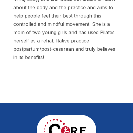
about the body and the practice and aims to
help people feel their best through this
controlled and mindful movement. She is a
mom of two young girls and has used Pilates
herself as a rehabilitative practice
postpartum/post-cesarean and truly believes
in its benefits!